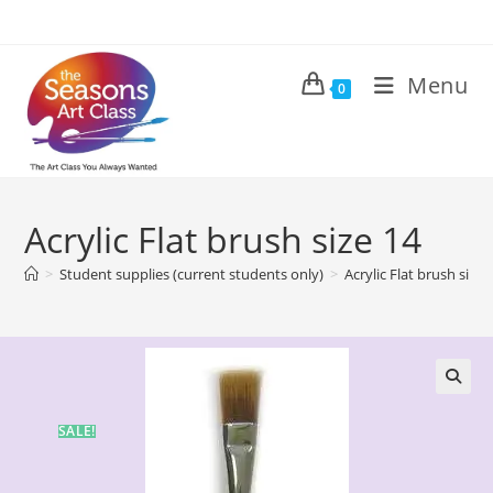
Menu
0
Acrylic Flat brush size 14
>
Student supplies (current students only)
>
Acrylic Flat brush size 
🔍
SALE!