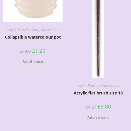
Acrylic
,
Miscellaneous
,
Watercolour
Collapsible watercolour pot
£
1.20
£
1.80
Read more
Acrylic
,
Brushes
,
Watercolour
Acrylic flat brush size 18
£
3.80
£
4.25
Add to cart