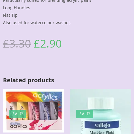
Particularly suited for blending acrylic paint
Long Handles
Flat Tip
Also used for watercolour washes
£
3.30
£
2.90
Related products
SALE!
SALE!