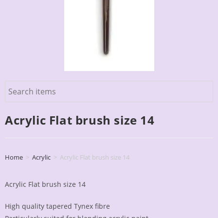
Acrylic Flat brush size 14
Home
>
Acrylic
>
Acrylic Flat brush size 14
Acrylic Flat brush size 14
High quality tapered Tynex fibre