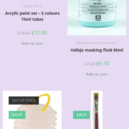
Acrylic
,
Paint
Acrylic paint set – 5 colours
75ml tubes
£
11.95
£
13.50
Miscellaneous
,
Watercolour
Add to cart
Vallejo masking fluid 85ml
£
6.10
£
7.10
Add to cart
OUT OF STOCK
SALE!
SALE!