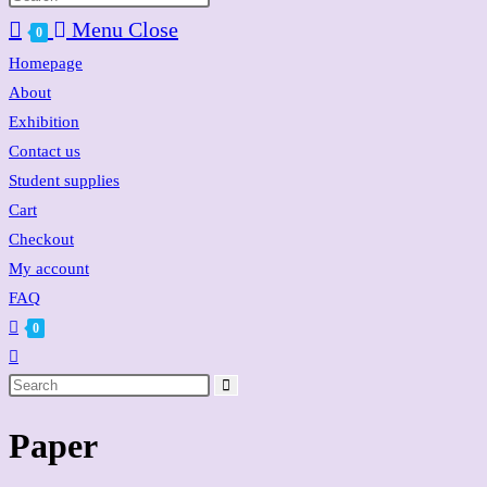
website
Menu
Close
0
search
Homepage
About
Exhibition
Contact us
Student supplies
Cart
Checkout
My account
FAQ
0
Toggle
website
search
Paper