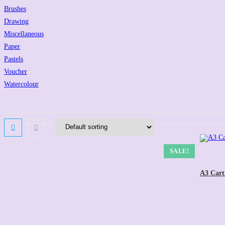
Brushes
Drawing
Miscellaneous
Paper
Pastels
Voucher
Watercolour
SALE!
A3 Cart