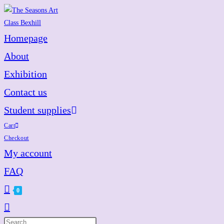
Skip
to
content
Homepage
About
Exhibition
Contact us
Student supplies
Cart
Checkout
My account
FAQ
0
Toggle