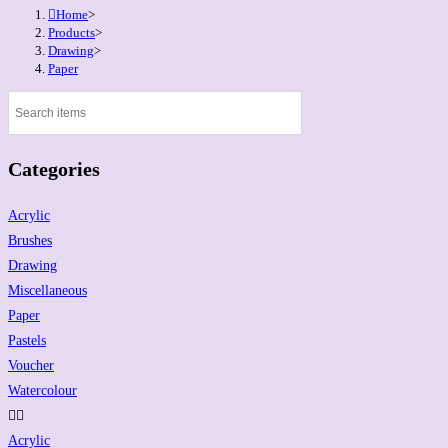
Home
>
Products
>
Drawing
>
Paper
Categories
Acrylic
Brushes
Drawing
Miscellaneous
Paper
Pastels
Voucher
Watercolour
Acrylic