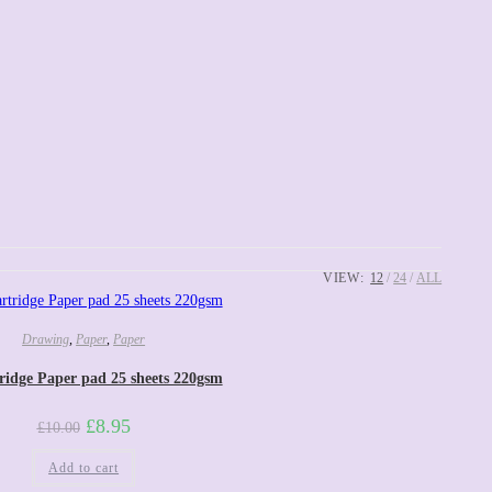
VIEW:
12
24
ALL
Drawing
,
Paper
,
Paper
ridge Paper pad 25 sheets 220gsm
£
8.95
£
10.00
Add to cart